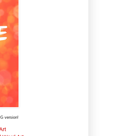
G version!
Art