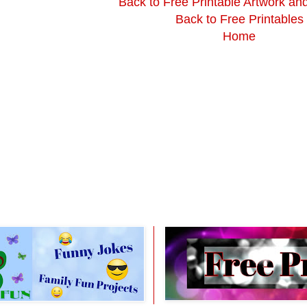
Back to Free Printable Artwork an
Back to Free Printables
Home