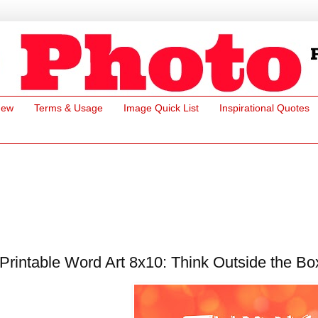
New
Terms & Usage
Image Quick List
Inspirational Quotes
Printable Word Art 8x10: Think Outside the Bo