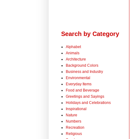
Search by Category
Alphabet
Animals
Architecture
Background Colors
Business and Industry
Environmental
Everyday Items
Food and Beverage
Greetings and Sayings
Holidays and Celebrations
Inspirational
Nature
Numbers
Recreation
Religious