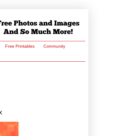
Free Printables
Community
x