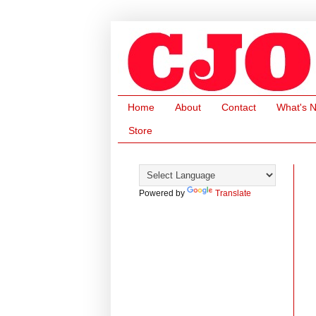
Home
About
Contact
What's 
Store
Powered by
Translate