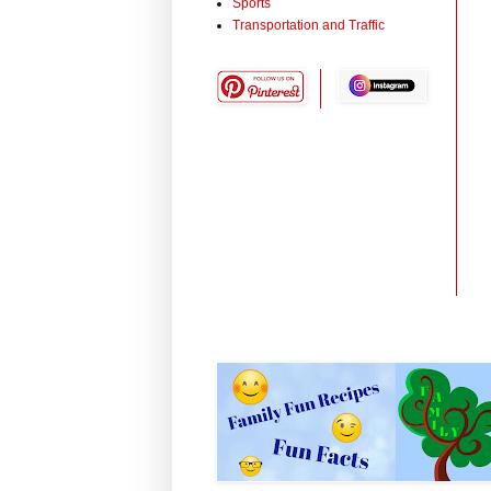
Sports
Transportation and Traffic