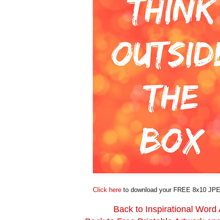
Click here
to download your FREE 8x10 JPE
Back to Inspirational Word 