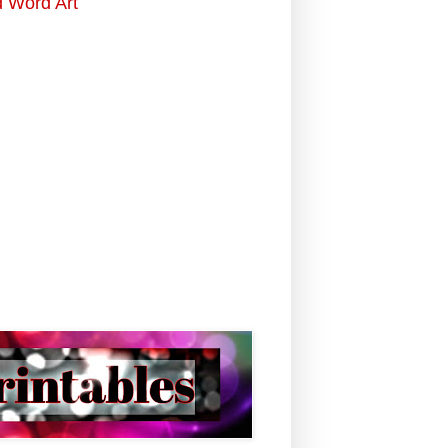
d Word Art