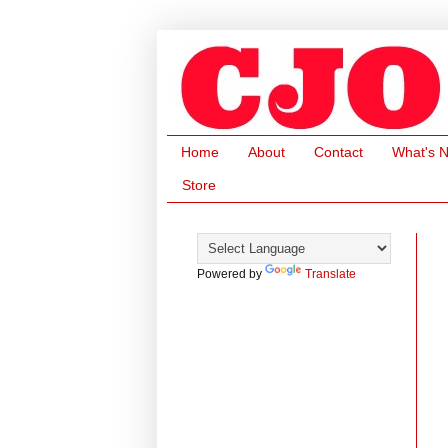
Home
About
Contact
What's 
Store
Powered by
Translate