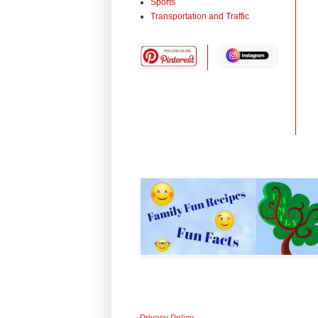
Sports
Transportation and Traffic
Privacy Policy