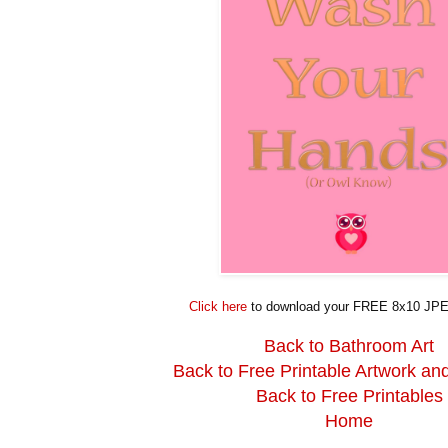
Click here
to download your FREE 8x10 JPE
Back to Bathroom Art
Back to Free Printable Artwork an
Back to Free Printables
Home