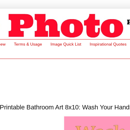
New
Terms & Usage
Image Quick List
Inspirational Quotes
Printable Bathroom Art 8x10: Wash Your Hand