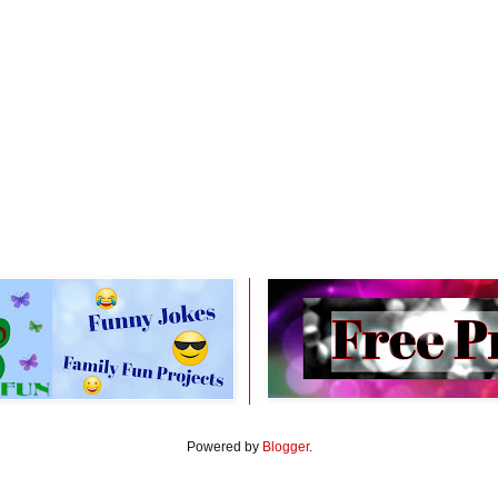
Powered by
Blogger
.