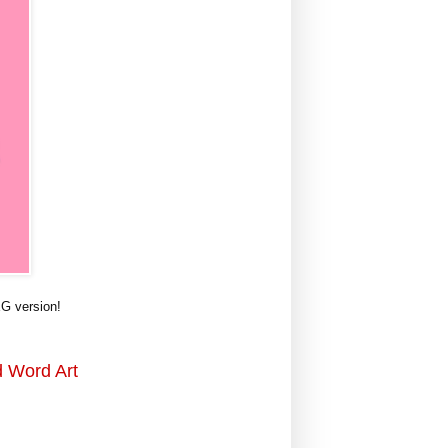
G version!
d Word Art