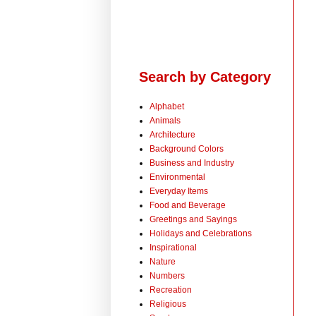
Search by Category
Alphabet
Animals
Architecture
Background Colors
Business and Industry
Environmental
Everyday Items
Food and Beverage
Greetings and Sayings
Holidays and Celebrations
Inspirational
Nature
Numbers
Recreation
Religious