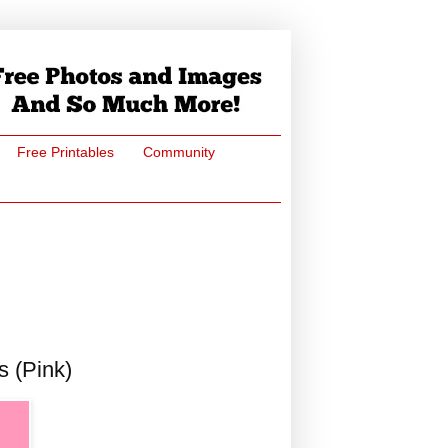
Free Printables
Community
s (Pink)