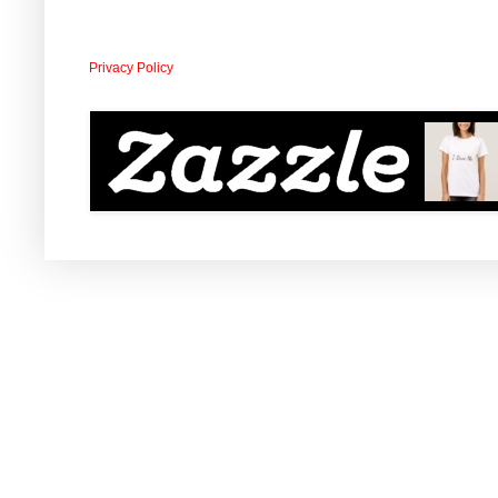
Privacy Policy