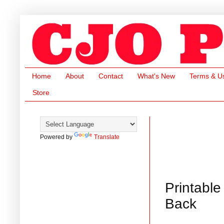
Home
About
Contact
What's New
Terms & U
Store
Powered by
Translate
Printable
Back