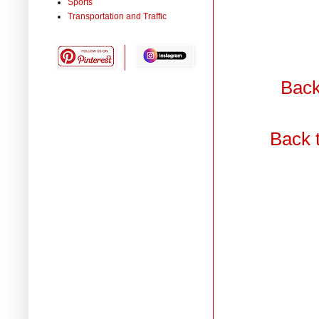
Sports
Transportation and Traffic
Back
Back 