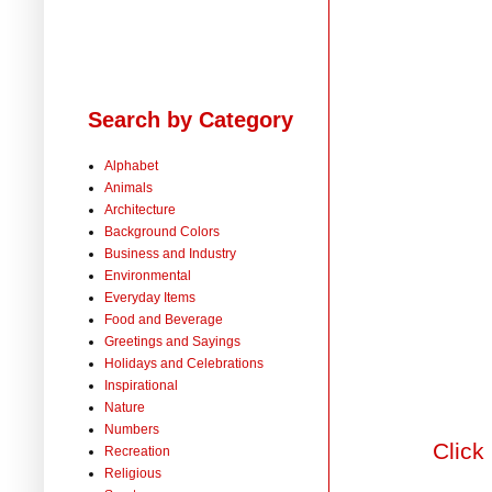
Search by Category
Alphabet
Animals
Architecture
Background Colors
Business and Industry
Environmental
Everyday Items
Food and Beverage
Greetings and Sayings
Holidays and Celebrations
Inspirational
Nature
Numbers
Click
Recreation
Religious