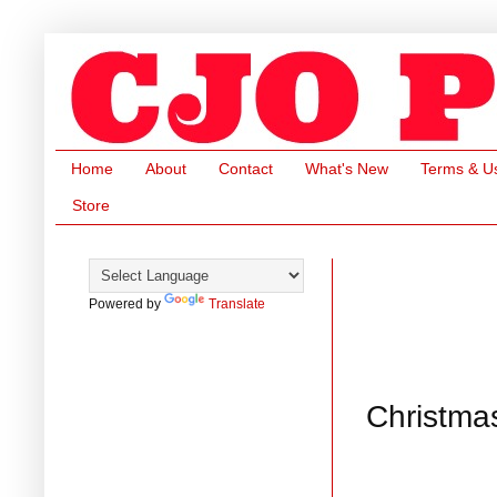
Home
About
Contact
What's New
Terms & U
Store
Powered by
Translate
Christma