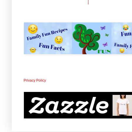
Privacy Policy