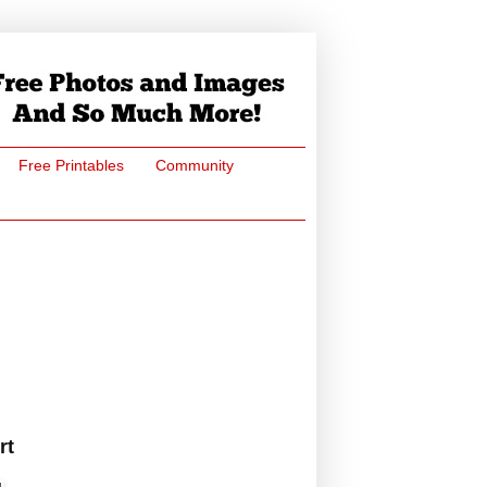
Free Printables
Community
rt