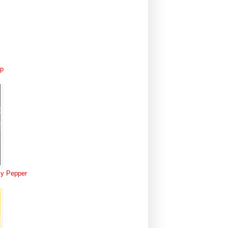
Up
 My Pepper