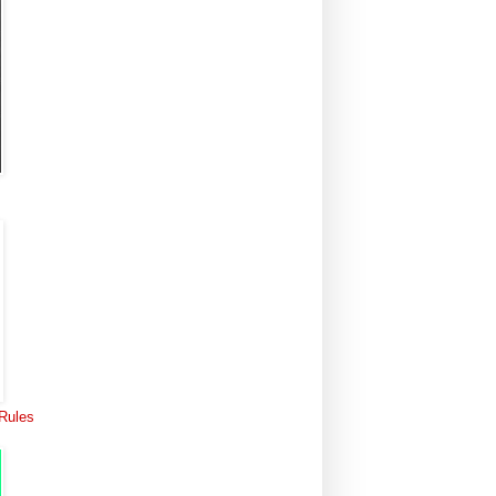
 Rules