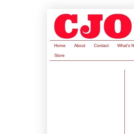
Home
About
Contact
What's 
Store