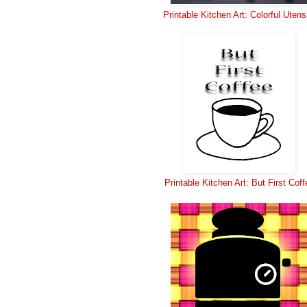
Printable Kitchen Art: Colorful Utens
Printable Kitchen Art: But First Coff