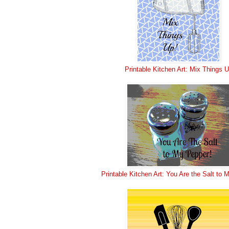
Printable Kitchen Art: Mix Things 
Printable Kitchen Art: You Are the Salt to