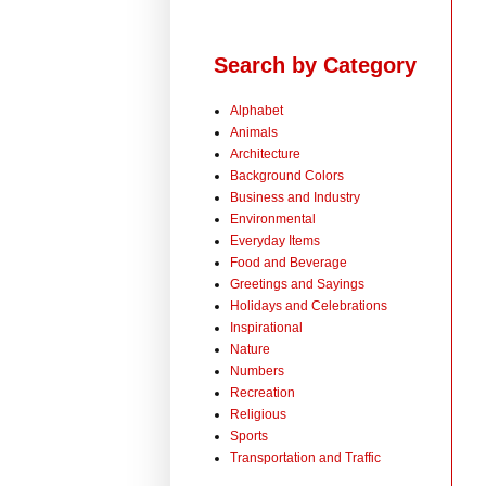
Search by Category
Alphabet
Animals
Architecture
Background Colors
Business and Industry
Environmental
Everyday Items
Food and Beverage
Greetings and Sayings
Holidays and Celebrations
Inspirational
Nature
Numbers
Recreation
Religious
Sports
Transportation and Traffic