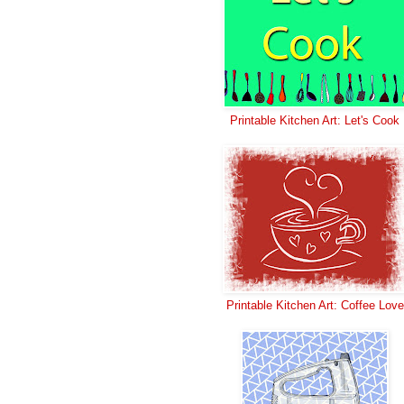
Printable Kitchen Art: Let's Cook
Printable Kitchen Art: Coffee Love