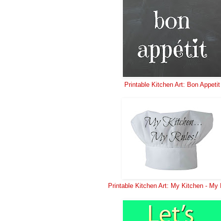
Printable Kitchen Art: Bon Appetit
Printable Kitchen Art: My Kitchen - My