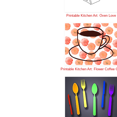
Printable Kitchen Art: Oven Love
Printable Kitchen Art: Flower Coffee