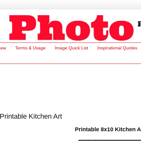
New
Terms & Usage
Image Quick List
Inspirational Quotes
Printable Kitchen Art
Printable 8x10 Kitchen A