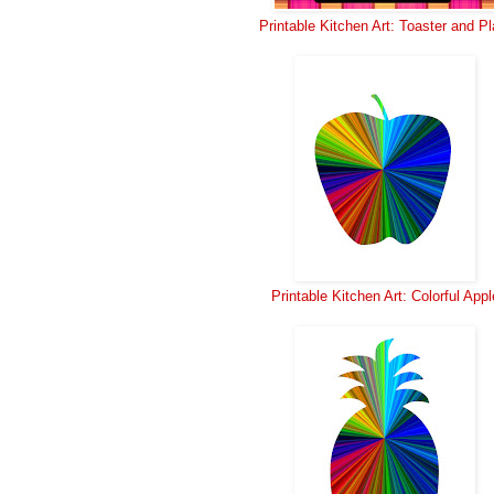
Printable Kitchen Art: Toaster and Pl
Printable Kitchen Art: Colorful Appl