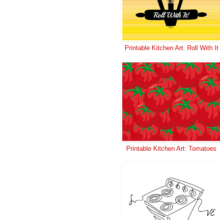
Printable Kitchen Art: Roll With It
Printable Kitchen Art: Tomatoes