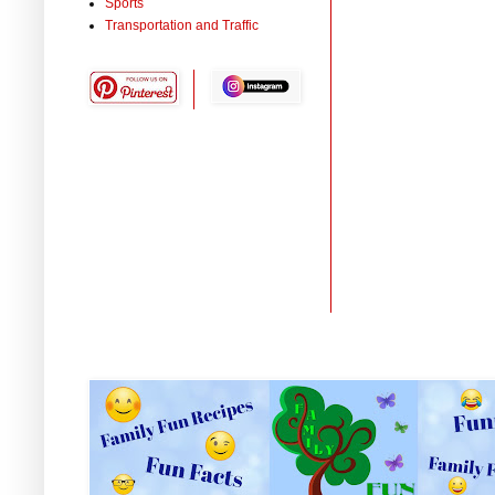
Sports
Transportation and Traffic