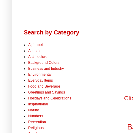
Search by Category
Alphabet
Animals
Architecture
Background Colors
Business and Industry
Environmental
Everyday Items
Food and Beverage
Greetings and Sayings
Cli
Holidays and Celebrations
Inspirational
Nature
Numbers
Recreation
B
Religious