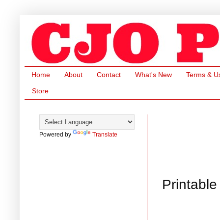
Home
About
Contact
What's New
Terms & U
Store
Powered by
Translate
Printable