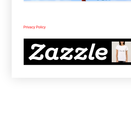
Privacy Policy