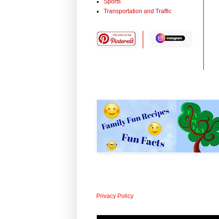
Sports
Transportation and Traffic
Privacy Policy