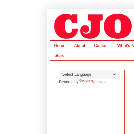
Home
About
Contact
What's 
Store
Powered by
Translate