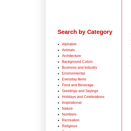
Search by Category
Alphabet
Animals
Architecture
Background Colors
Business and Industry
Environmental
Everyday Items
Food and Beverage
Greetings and Sayings
Holidays and Celebrations
Inspirational
Nature
Numbers
Recreation
Religious