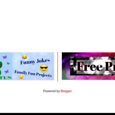
Powered by
Blogger
.