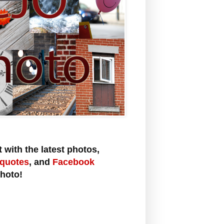
 with the latest photos,
 quotes
,
and
Facebook
hoto!