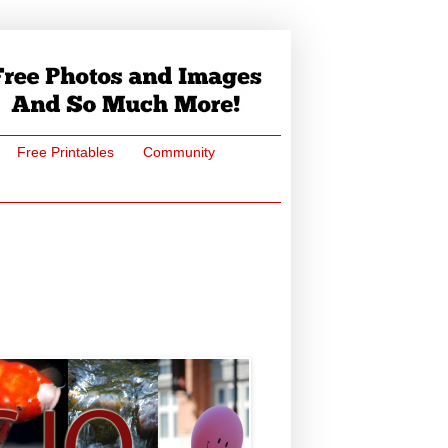
Free Printables
Community