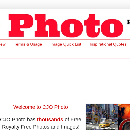
New
Terms & Usage
Image Quick List
Inspirational Quotes
Welcome to CJO Photo
CJO Photo has
thousands
of Free
Royalty Free Photos and Images!