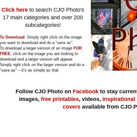
Click here
to search CJO Photo's
17 main categories and over 200
subcategories!
To Download
:
Simply right click on the image
you want to download and do a “save as”.
To download a larger version of an image
FOR
FREE
, click on the image you are looking to
download and a larger version will appear.
Simply right click on the larger version and do a
"save as" – it’s as simple as that.
Follow CJO Photo on
Facebook
to stay current
images,
free printables
, videos,
inspirational
covers
available from CJO P