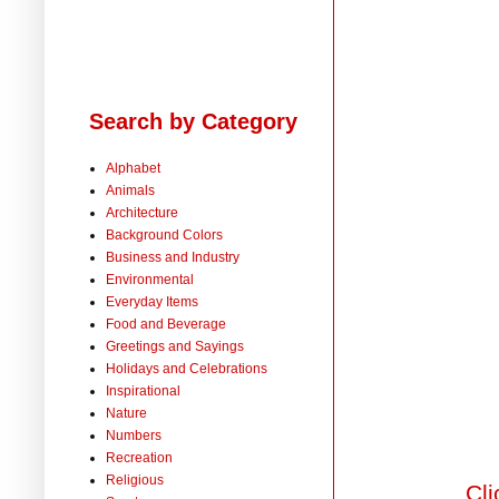
Search by Category
Alphabet
Animals
Architecture
Background Colors
Business and Industry
Environmental
Everyday Items
Food and Beverage
Greetings and Sayings
Holidays and Celebrations
Inspirational
Nature
Numbers
Recreation
Religious
Cli