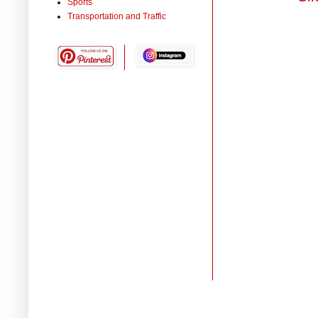
Sports
Transportation and Traffic