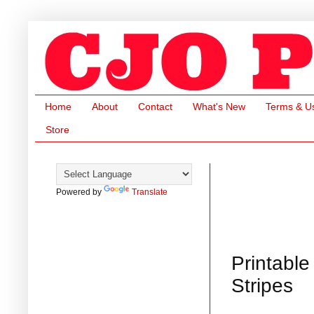
Home
About
Contact
What's New
Terms & U
Store
Powered by
Translate
Printable
Stripes