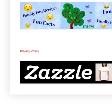
Privacy Policy