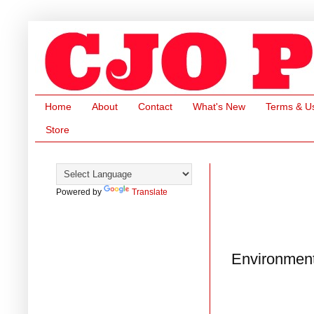
Home
About
Contact
What's New
Terms & U
Store
Powered by
Translate
Environment