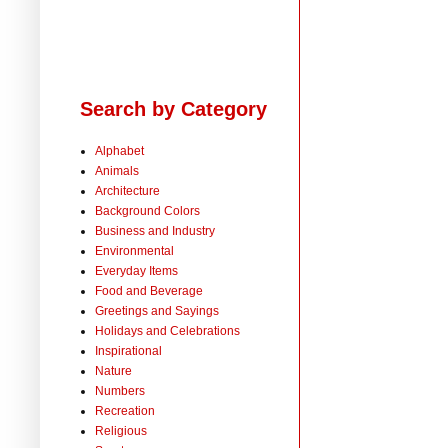
Search by Category
Alphabet
Animals
Architecture
Background Colors
Business and Industry
Environmental
Everyday Items
Food and Beverage
Greetings and Sayings
Holidays and Celebrations
Inspirational
Nature
Numbers
Recreation
Religious