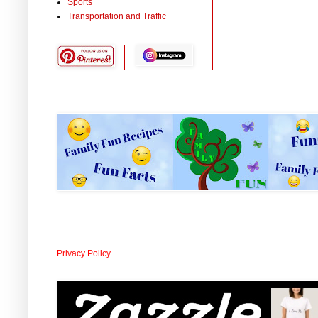
Sports
Transportation and Traffic
Privacy Policy