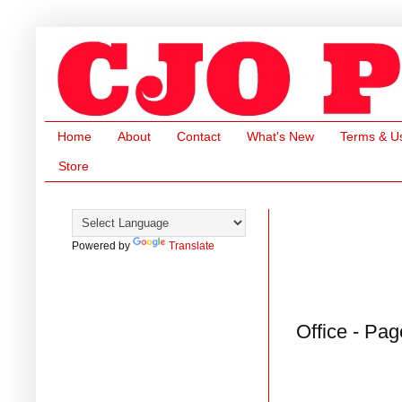
Home
About
Contact
What's New
Terms & U
Store
Powered by
Translate
Office - Pag