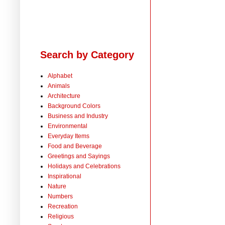
Search by Category
Alphabet
Animals
Architecture
Background Colors
Business and Industry
Environmental
Everyday Items
Food and Beverage
Greetings and Sayings
Holidays and Celebrations
Inspirational
Nature
Numbers
Recreation
Religious