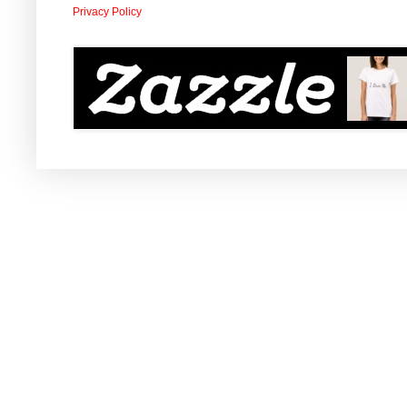
Privacy Policy