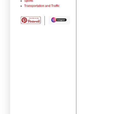
Sports
Transportation and Traffic