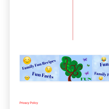
Privacy Policy