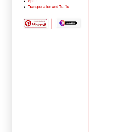
Sports
Transportation and Traffic