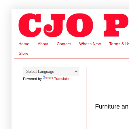
Home
About
Contact
What's New
Terms & U
Store
Powered by
Translate
Furniture a