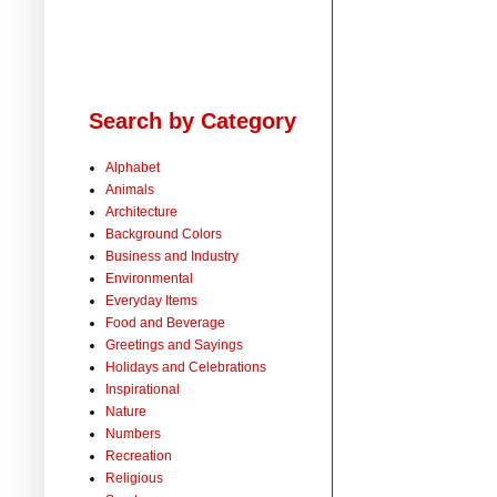
Search by Category
Alphabet
Animals
Architecture
Background Colors
Business and Industry
Environmental
Everyday Items
Food and Beverage
Greetings and Sayings
Holidays and Celebrations
Inspirational
Nature
Numbers
Recreation
Religious