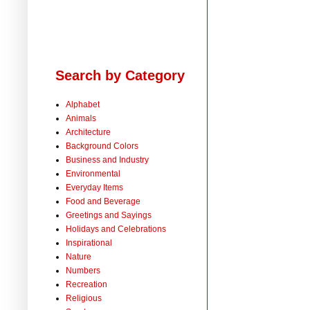
Search by Category
Alphabet
Animals
Architecture
Background Colors
Business and Industry
Environmental
Everyday Items
Food and Beverage
Greetings and Sayings
Holidays and Celebrations
Inspirational
Nature
Numbers
Recreation
Religious