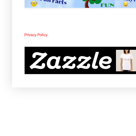
Privacy Policy