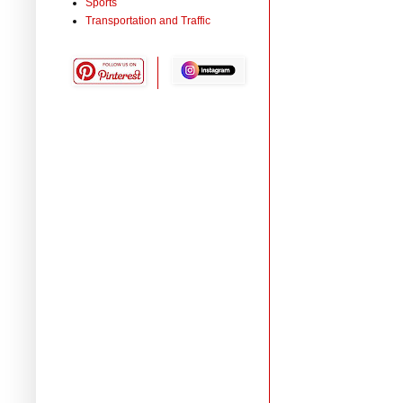
Sports
Transportation and Traffic