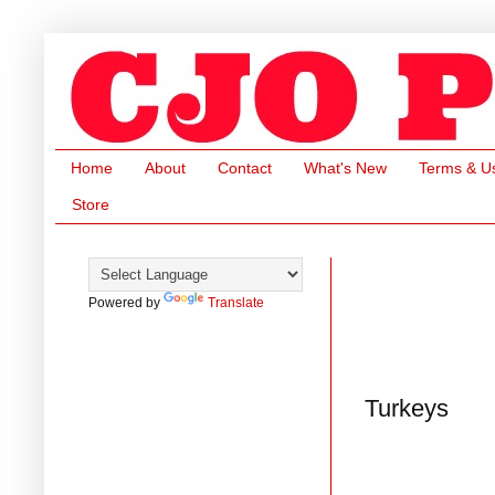
Home
About
Contact
What's New
Terms & U
Store
Powered by
Translate
Turkeys