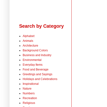
Search by Category
Alphabet
Animals
Architecture
Background Colors
Business and Industry
Environmental
Everyday Items
Food and Beverage
Greetings and Sayings
Holidays and Celebrations
Inspirational
Nature
Numbers
Recreation
Religious