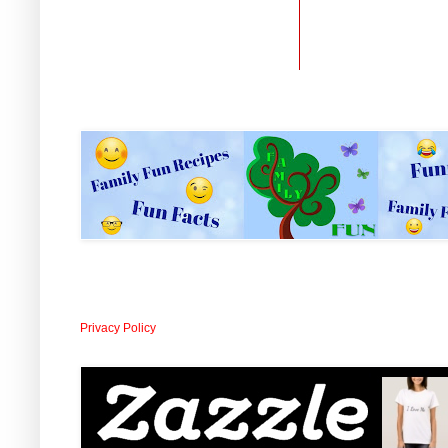
Privacy Policy