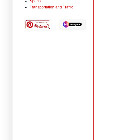
Sports
Transportation and Traffic