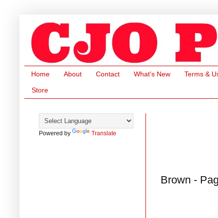
Home
About
Contact
What's New
Terms & U
Store
Powered by
Translate
Brown - Pag