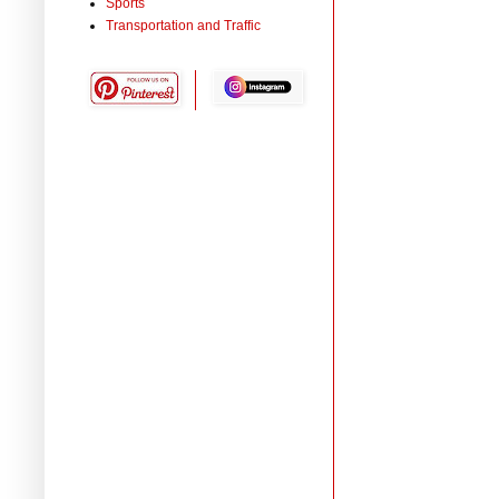
Sports
Transportation and Traffic