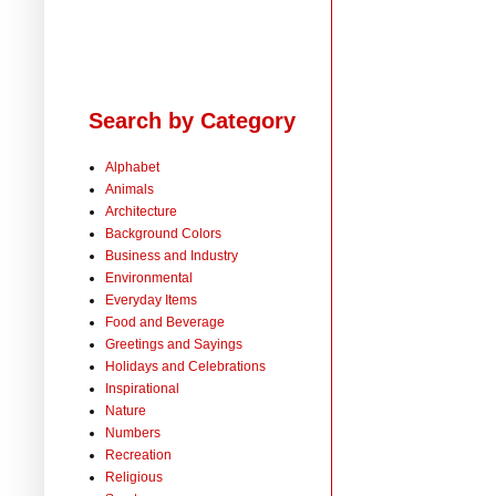
Search by Category
Alphabet
Animals
Architecture
Background Colors
Business and Industry
Environmental
Everyday Items
Food and Beverage
Greetings and Sayings
Holidays and Celebrations
Inspirational
Nature
Numbers
Recreation
Religious