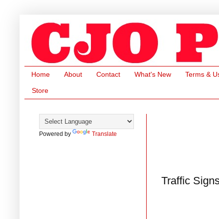
Home
About
Contact
What's New
Terms & U
Store
Powered by
Translate
Traffic Sign