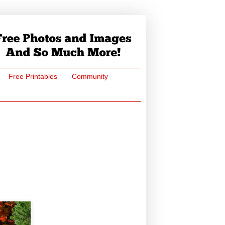
Free Printables
Community