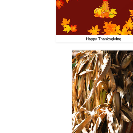
Happy Thanksgiving