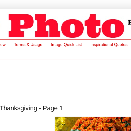
New
Terms & Usage
Image Quick List
Inspirational Quotes
Thanksgiving - Page 1