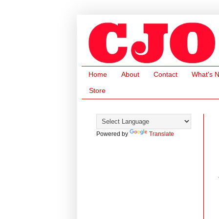
Home
About
Contact
What's 
Store
Powered by
Translate