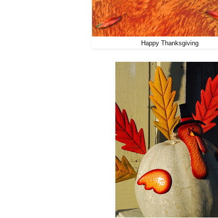
Happy Thanksgiving