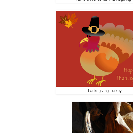
Thanksgiving Turkey