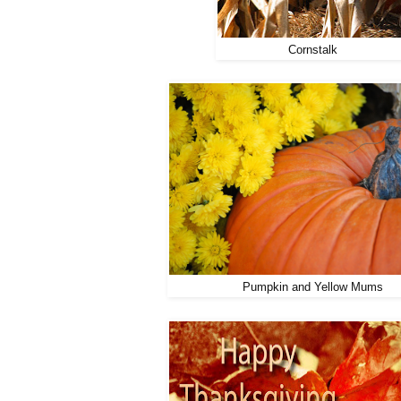
Cornstalk
Pumpkin and Yellow Mums