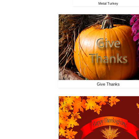
Metal Turkey
Give Thanks