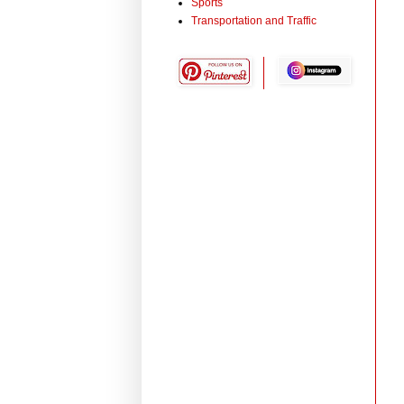
Sports
Transportation and Traffic