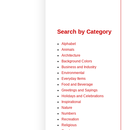
Search by Category
Alphabet
Animals
Architecture
Background Colors
Business and Industry
Environmental
Everyday Items
Food and Beverage
Greetings and Sayings
Holidays and Celebrations
Inspirational
Nature
Numbers
Recreation
Religious