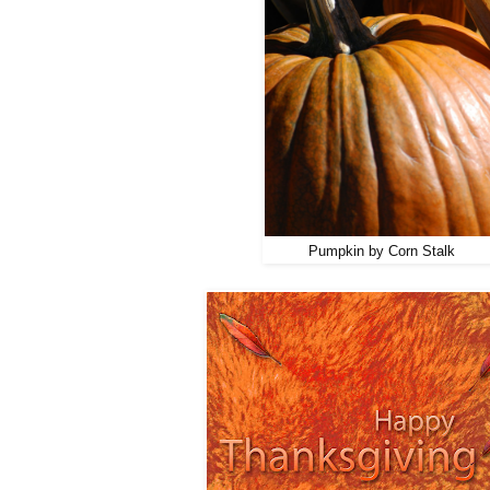
Pumpkin by Corn Stalk