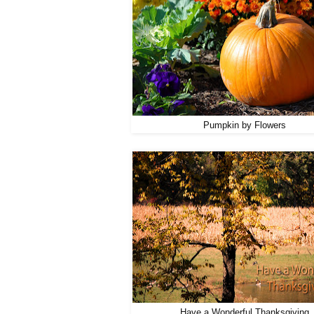
Pumpkin by Flowers
Have a Wonderful Thanksgiving