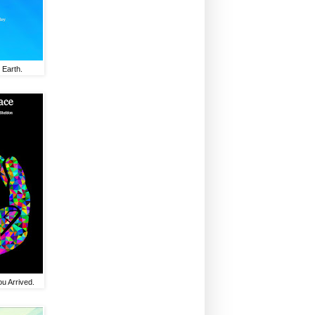
 Earth.
u Arrived.