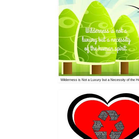
Wilderness is Not a Luxury but a Necessity of the H