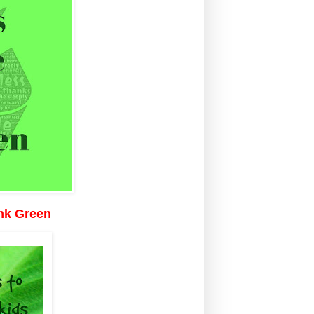
ink Green