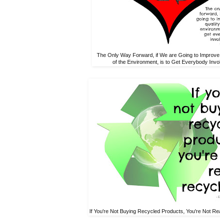
The Only Way Forward, if We are Going to Improve 
of the Environment, is to Get Everybody Invo
If You're Not Buying Recycled Products, You're Not Rea