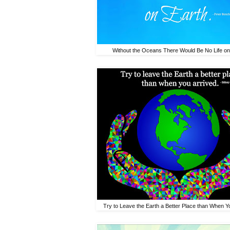
Without the Oceans There Would Be No Life on
Try to Leave the Earth a Better Place than When Yo