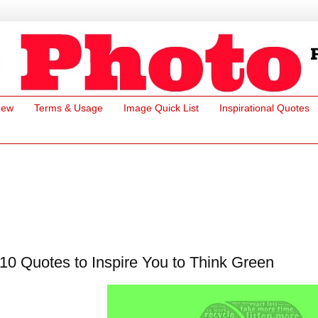
New
Terms & Usage
Image Quick List
Inspirational Quotes
10 Quotes to Inspire You to Think Green