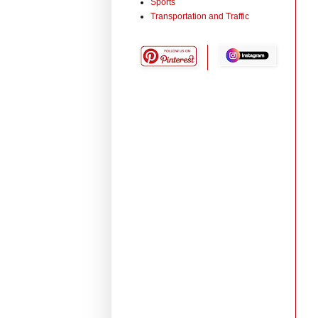
Sports
Transportation and Traffic