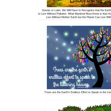
Sooner or Later, We Will Have to Recognize that the Eart
to Live Without Pollution. What Mankind Must Know is that 
Live Without Mother Earth but the Planet Can Live Wi
Trees are the Earth's Endless Effort to Speak to the Li