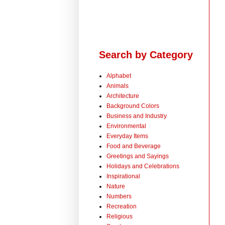
Search by Category
Alphabet
Animals
Architecture
Background Colors
Business and Industry
Environmental
Everyday Items
Food and Beverage
Greetings and Sayings
Holidays and Celebrations
Inspirational
Nature
Numbers
Recreation
Religious