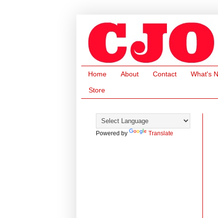
Home
About
Contact
What's 
Store
Powered by
Translate