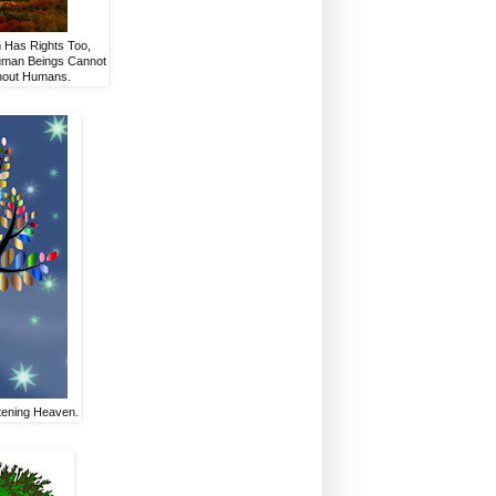
h Has Rights Too,
Human Beings Cannot
thout Humans.
stening Heaven.