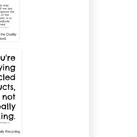
the Quality
lved.
lly Recycling.