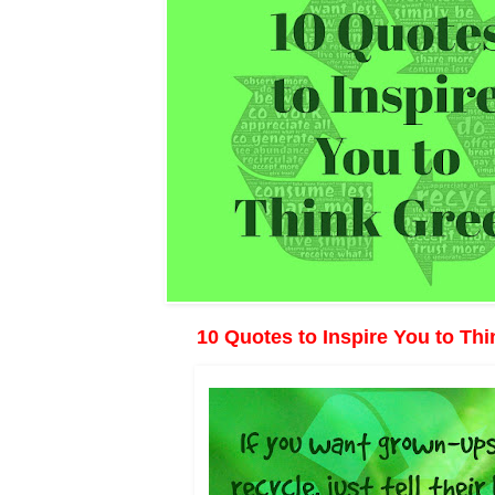
10 Quotes to Inspire You to Th