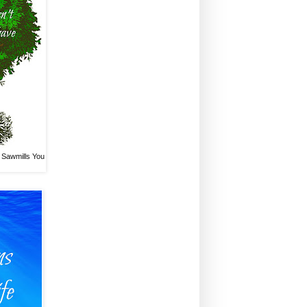
 Sawmills You