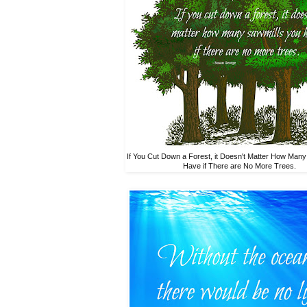
If You Cut Down a Forest, it Doesn't Matter How Many
Have if There are No More Trees.