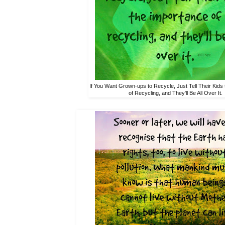
If You Want Grown-ups to Recycle, Just Tell Their Kids
of Recycling, and They'll Be All Over It.