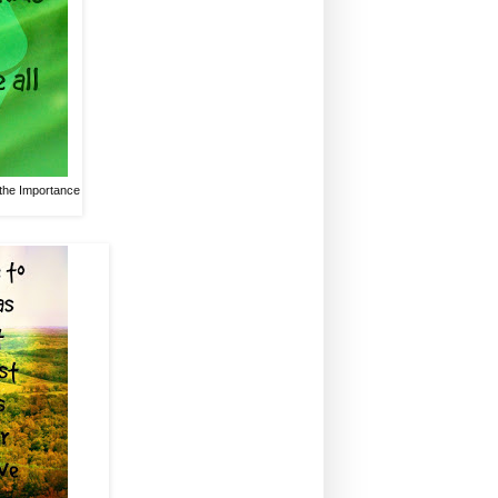
 the Importance