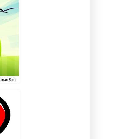
uman Spirit.