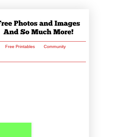
Free Printables
Community