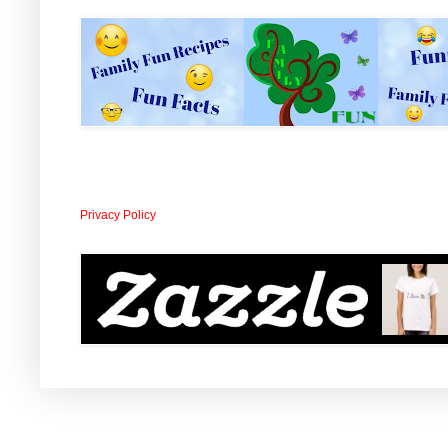
Privacy Policy