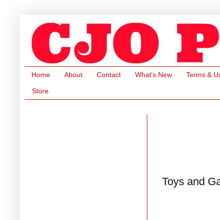
Home
About
Contact
What's New
Terms & U
Store
Toys and G