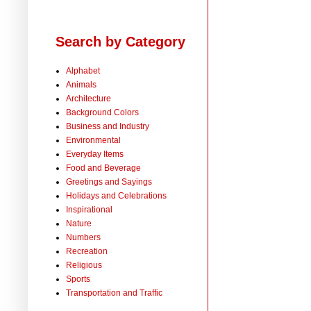
Search by Category
Alphabet
Animals
Architecture
Background Colors
Business and Industry
Environmental
Everyday Items
Food and Beverage
Greetings and Sayings
Holidays and Celebrations
Inspirational
Nature
Numbers
Recreation
Religious
Sports
Transportation and Traffic