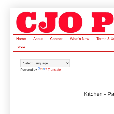
Home
About
Contact
What's New
Terms & U
Store
Powered by
Translate
Kitchen - P