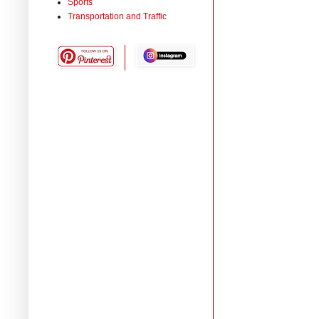
Sports
Transportation and Traffic