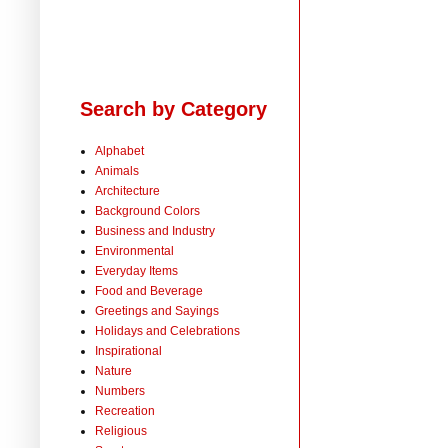
Search by Category
Alphabet
Animals
Architecture
Background Colors
Business and Industry
Environmental
Everyday Items
Food and Beverage
Greetings and Sayings
Holidays and Celebrations
Inspirational
Nature
Numbers
Recreation
Religious