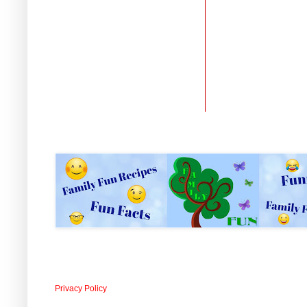
Privacy Policy