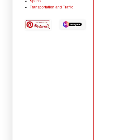
Sports
Transportation and Traffic