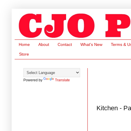
Home
About
Contact
What's New
Terms & U
Store
Powered by
Translate
Kitchen - P