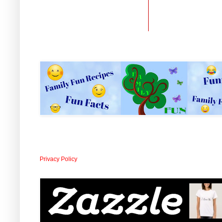
Privacy Policy