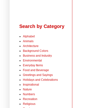
Search by Category
Alphabet
Animals
Architecture
Background Colors
Business and Industry
Environmental
Everyday Items
Food and Beverage
Greetings and Sayings
Holidays and Celebrations
Inspirational
Nature
Numbers
Recreation
Religious