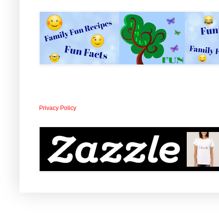
Privacy Policy