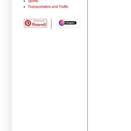
Sports
Transportation and Traffic