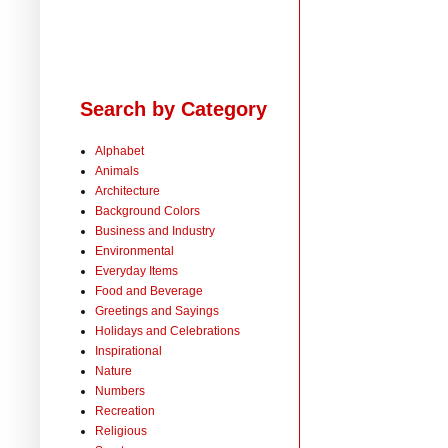
Search by Category
Alphabet
Animals
Architecture
Background Colors
Business and Industry
Environmental
Everyday Items
Food and Beverage
Greetings and Sayings
Holidays and Celebrations
Inspirational
Nature
Numbers
Recreation
Religious