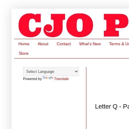
Home
About
Contact
What's New
Terms & U
Store
Powered by
Translate
Letter Q - P