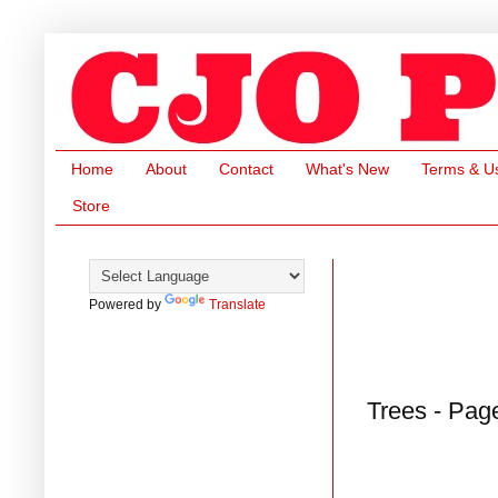
Home
About
Contact
What's New
Terms & U
Store
Powered by
Translate
Trees - Pag