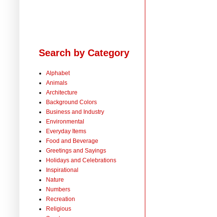
Search by Category
Alphabet
Animals
Architecture
Background Colors
Business and Industry
Environmental
Everyday Items
Food and Beverage
Greetings and Sayings
Holidays and Celebrations
Inspirational
Nature
Numbers
Recreation
Religious