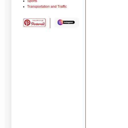
Sports
Transportation and Traffic