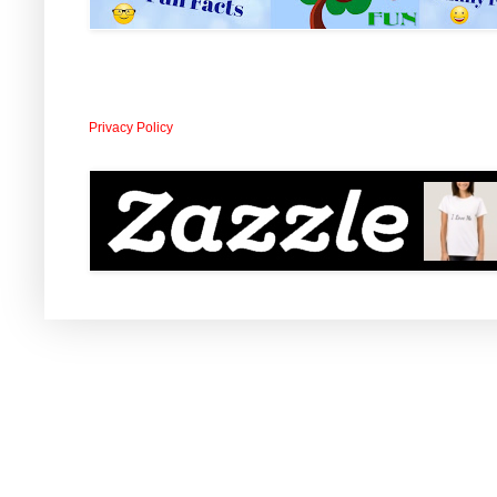
Privacy Policy