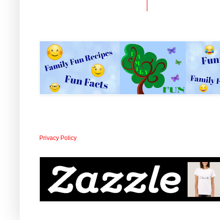
Privacy Policy