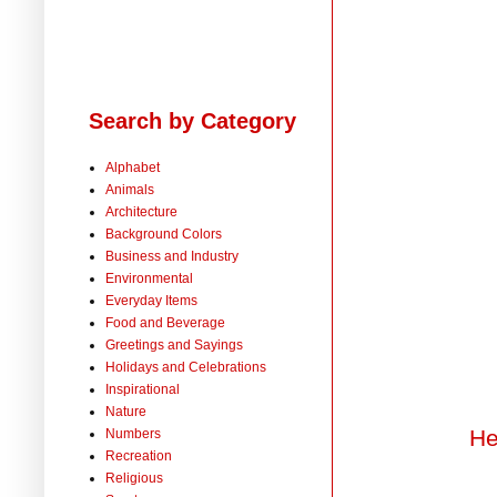
Search by Category
Alphabet
Animals
Architecture
Background Colors
Business and Industry
Environmental
Everyday Items
Food and Beverage
Greetings and Sayings
Holidays and Celebrations
Inspirational
Nature
He
Numbers
Recreation
Religious