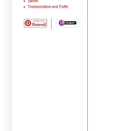
Sports
Transportation and Traffic