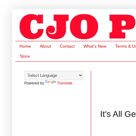
Home
About
Contact
What's New
Terms & U
Store
Powered by
Translate
It's All 