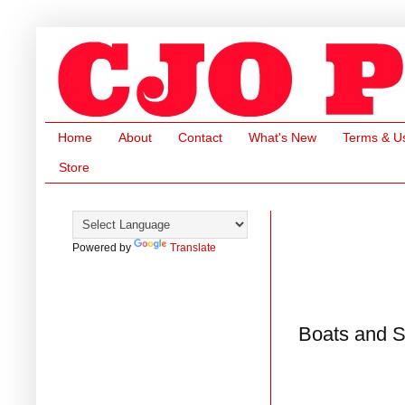
Home
About
Contact
What's New
Terms & U
Store
Powered by
Translate
Boats and S