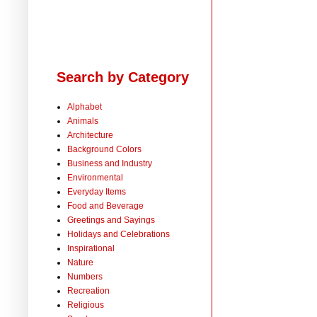
Search by Category
Alphabet
Animals
Architecture
Background Colors
Business and Industry
Environmental
Everyday Items
Food and Beverage
Greetings and Sayings
Holidays and Celebrations
Inspirational
Nature
Numbers
Recreation
Religious