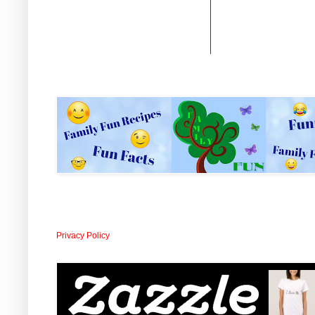
Privacy Policy