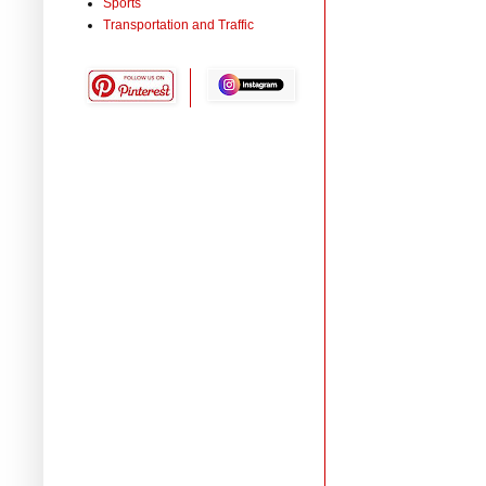
Sports
Transportation and Traffic