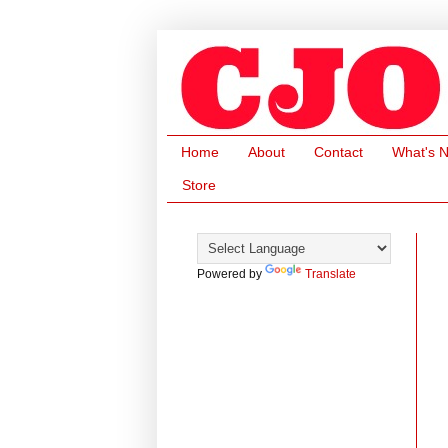
Home
About
Contact
What's 
Store
Powered by
Translate