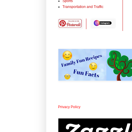
Sports
Transportation and Traffic
Privacy Policy