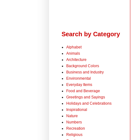
Search by Category
Alphabet
Animals
Architecture
Background Colors
Business and Industry
Environmental
Everyday Items
Food and Beverage
Greetings and Sayings
Holidays and Celebrations
Inspirational
Nature
Numbers
Recreation
Religious