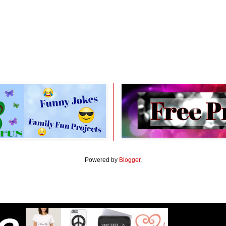
Powered by
Blogger
.