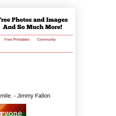
Free Printables
Community
ile. - Jimmy Fallon