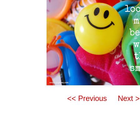
<< Previous
Next 