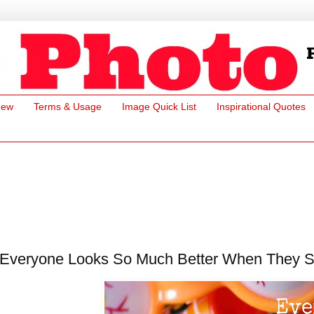
New
Terms & Usage
Image Quick List
Inspirational Quotes
Everyone Looks So Much Better When They Sm