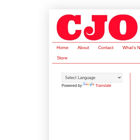
Home
About
Contact
What's 
Store
Powered by
Translate