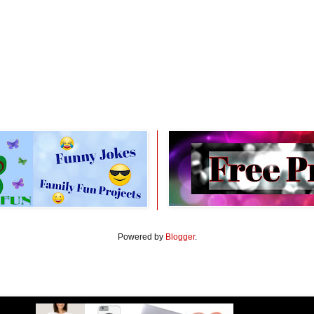
Powered by
Blogger
.