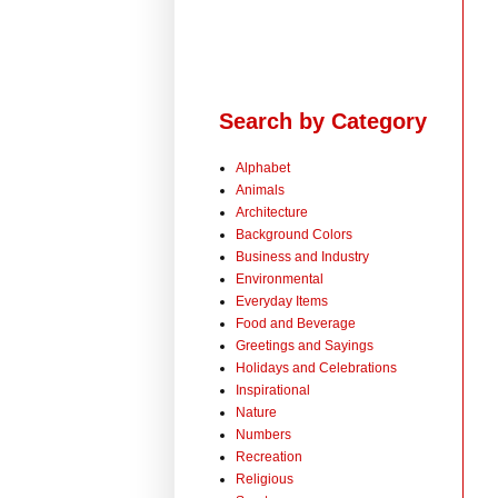
Search by Category
Alphabet
Animals
Architecture
Background Colors
Business and Industry
Environmental
Everyday Items
Food and Beverage
Greetings and Sayings
Holidays and Celebrations
Inspirational
Nature
Numbers
Recreation
Religious