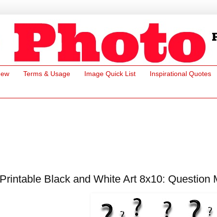
New
Terms & Usage
Image Quick List
Inspirational Quotes
Printable Black and White Art 8x10: Question