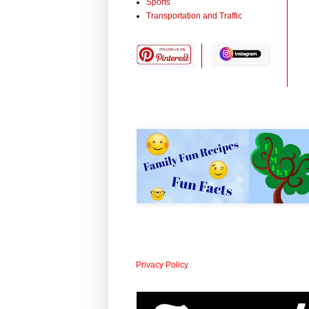
Sports
Transportation and Traffic
Privacy Policy