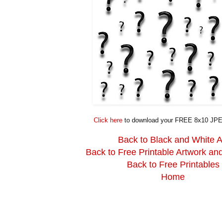
Click here
to download your FREE 8x10 JPE
Back to Black and White A
Back to Free Printable Artwork an
Back to Free Printables
Home