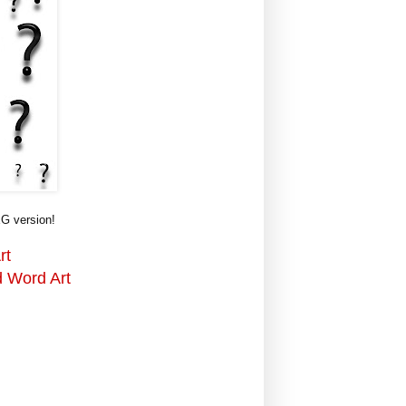
G version!
rt
d Word Art