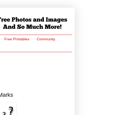
Free Printables
Community
 Marks