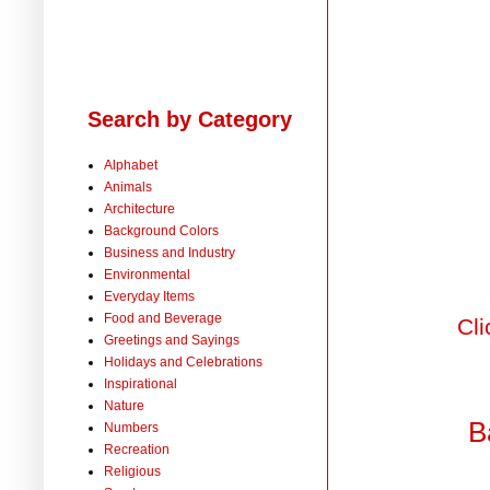
Search by Category
Alphabet
Animals
Architecture
Background Colors
Business and Industry
Environmental
Everyday Items
Food and Beverage
Cli
Greetings and Sayings
Holidays and Celebrations
Inspirational
Nature
B
Numbers
Recreation
Religious