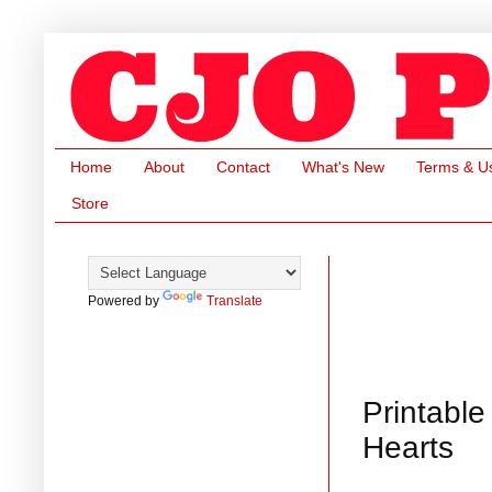
Home
About
Contact
What's New
Terms & U
Store
Powered by
Translate
Printable
Hearts