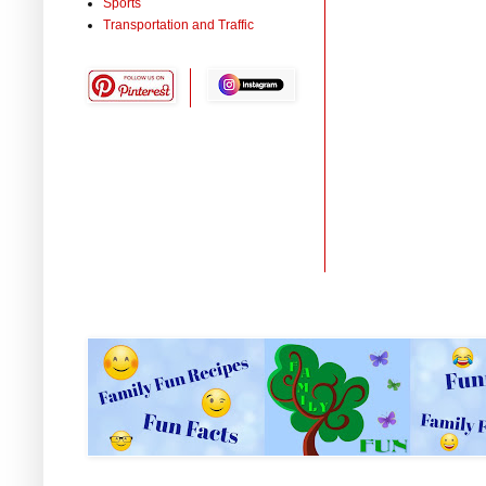
Sports
Transportation and Traffic