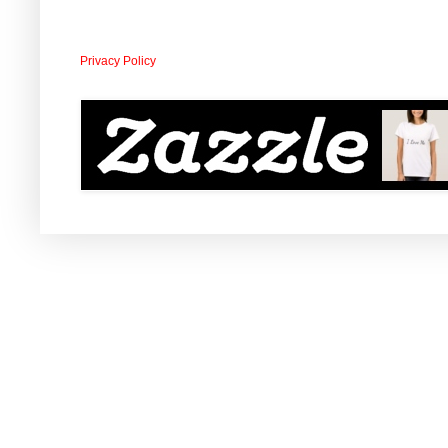
Privacy Policy