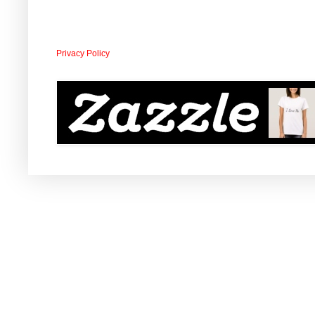
Privacy Policy