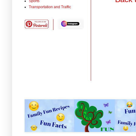
Sports
Transportation and Traffic