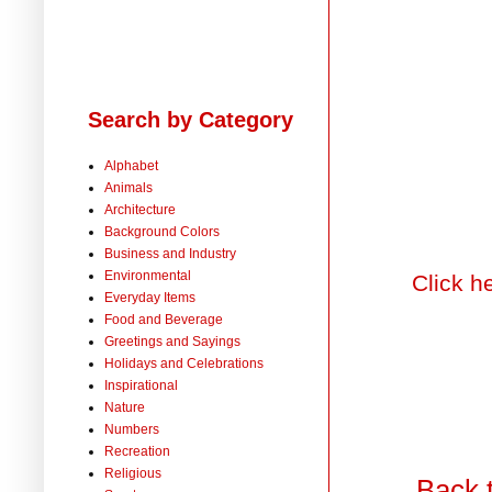
Search by Category
Alphabet
Animals
Architecture
Background Colors
Business and Industry
Environmental
Click h
Everyday Items
Food and Beverage
Greetings and Sayings
Holidays and Celebrations
Inspirational
Nature
Numbers
Recreation
Religious
Back 