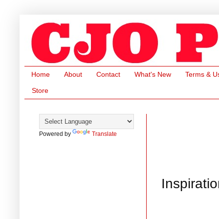
Home
About
Contact
What's New
Terms & U
Store
Powered by
Translate
Inspirat