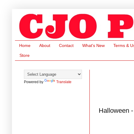
Home
About
Contact
What's New
Terms & U
Store
Powered by
Translate
Halloween -