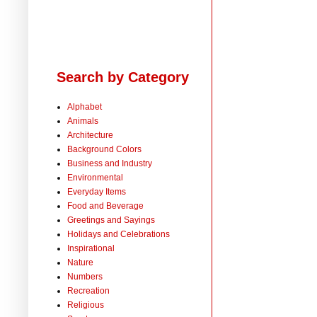
Search by Category
Alphabet
Animals
Architecture
Background Colors
Business and Industry
Environmental
Everyday Items
Food and Beverage
Greetings and Sayings
Holidays and Celebrations
Inspirational
Nature
Numbers
Recreation
Religious