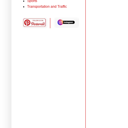
Sports
Transportation and Traffic