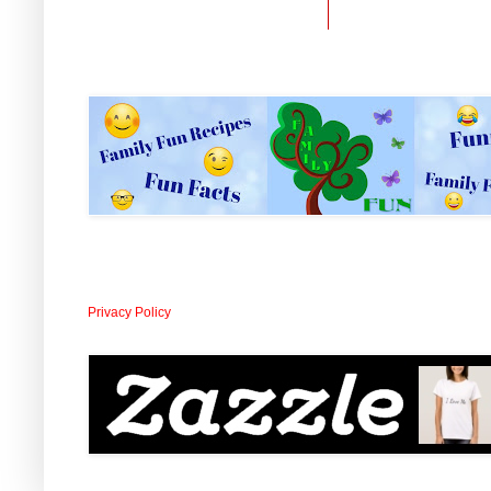
Privacy Policy