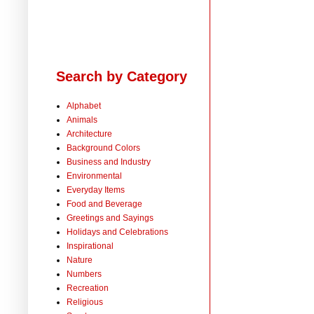
Search by Category
Alphabet
Animals
Architecture
Background Colors
Business and Industry
Environmental
Everyday Items
Food and Beverage
Greetings and Sayings
Holidays and Celebrations
Inspirational
Nature
Numbers
Recreation
Religious