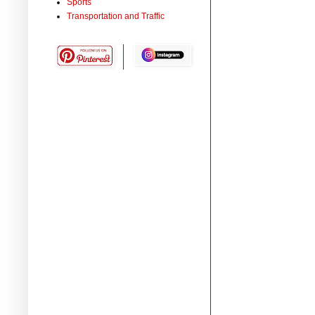
Sports
Transportation and Traffic