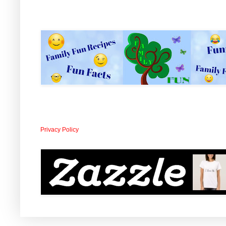
Privacy Policy