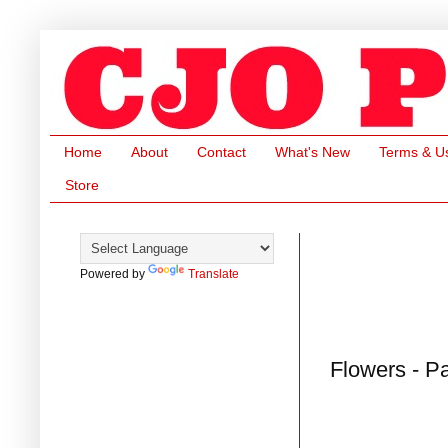
Home
About
Contact
What's New
Terms & U
Store
Powered by
Translate
Flowers - P