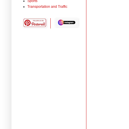
Sports
Transportation and Traffic