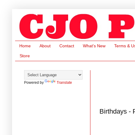
Home
About
Contact
What's New
Terms & U
Store
Powered by
Translate
Birthdays -