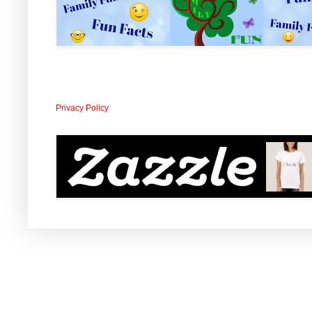
Privacy Policy