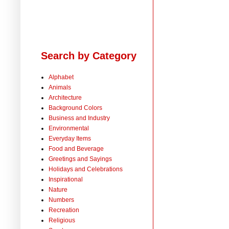
Search by Category
Alphabet
Animals
Architecture
Background Colors
Business and Industry
Environmental
Everyday Items
Food and Beverage
Greetings and Sayings
Holidays and Celebrations
Inspirational
Nature
Numbers
Recreation
Religious