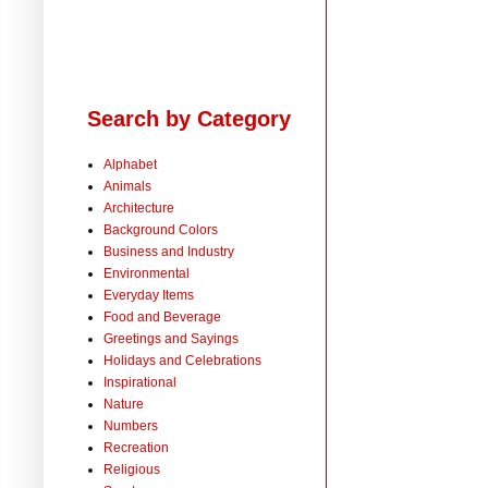
Search by Category
Alphabet
Animals
Architecture
Background Colors
Business and Industry
Environmental
Everyday Items
Food and Beverage
Greetings and Sayings
Holidays and Celebrations
Inspirational
Nature
Numbers
Recreation
Religious