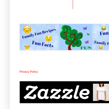
Privacy Policy