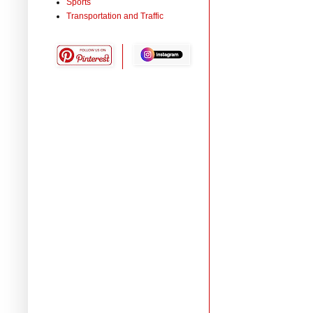
Sports
Transportation and Traffic