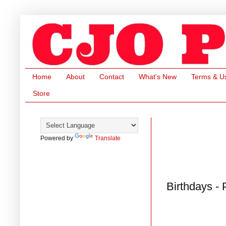
Home
About
Contact
What's New
Terms & U
Store
Powered by
Translate
Birthdays -