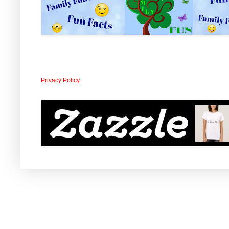
Privacy Policy