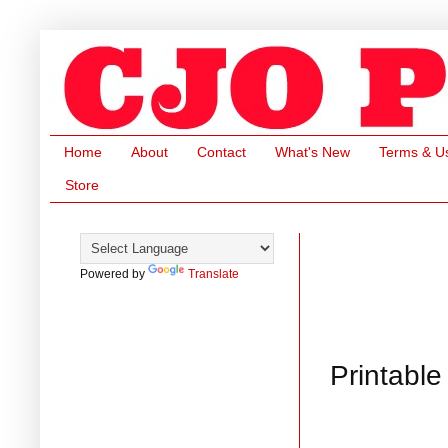
Home
About
Contact
What's New
Terms & U
Store
Powered by
Translate
Printabl