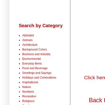
Search by Category
Alphabet
Animals
Architecture
Background Colors
Business and Industry
Environmental
Everyday Items
Food and Beverage
Greetings and Sayings
Click her
Holidays and Celebrations
Inspirational
Nature
Numbers
Recreation
Back 
Religious