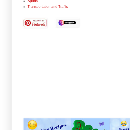
Sports
Transportation and Traffic