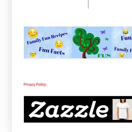
Privacy Policy