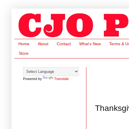
Home
About
Contact
What's New
Terms & U
Store
Powered by
Translate
Thanksgiv