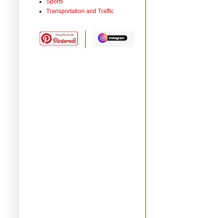
Sports
Transportation and Traffic