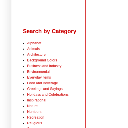
Search by Category
Alphabet
Animals
Architecture
Background Colors
Business and Industry
Environmental
Everyday Items
Food and Beverage
Greetings and Sayings
Holidays and Celebrations
Inspirational
Nature
Numbers
Recreation
Religious