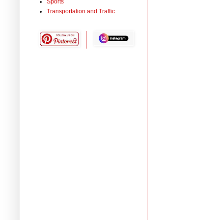
Sports
Transportation and Traffic