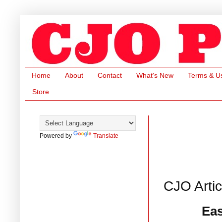
Home
About
Contact
What's New
Terms & U
Store
Powered by
Translate
CJO Arti
Eas