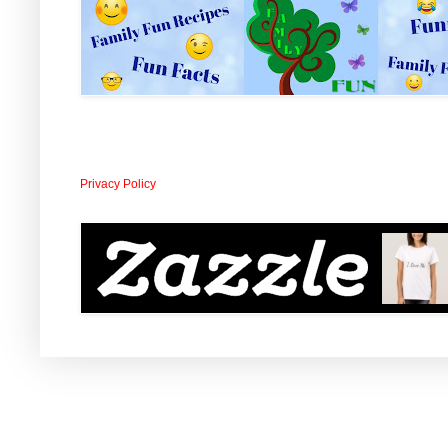
Privacy Policy