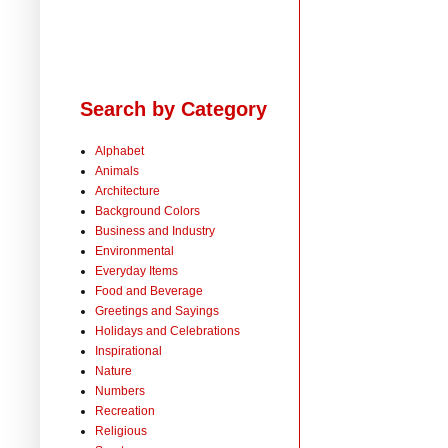
Search by Category
Alphabet
Animals
Architecture
Background Colors
Business and Industry
Environmental
Everyday Items
Food and Beverage
Greetings and Sayings
Holidays and Celebrations
Inspirational
Nature
Numbers
Recreation
Religious